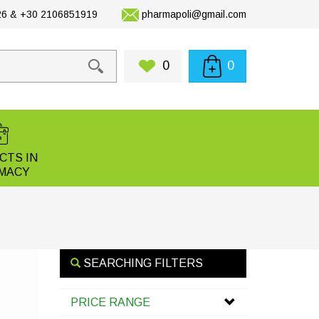
6 & +30 2106851919
pharmapoli@gmail.com
0
0
CTS IN
MACY
SEARCHING FILTERS
PRICE RANGE