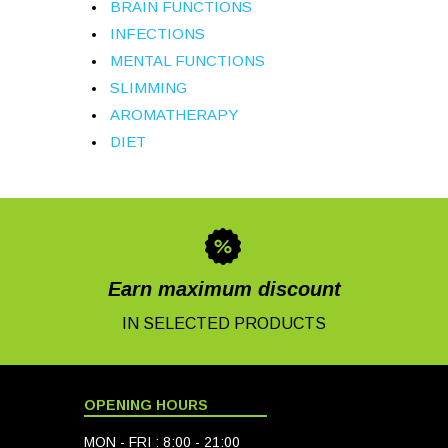
BRAIN FUNCTIONS
INFECTIONS
MENTAL FUNCTIONS
SLIMMING
AROMATHERAPY
DIET
Earn maximum discount
IN SELECTED PRODUCTS
OPENING HOURS
MON - FRI : 8:00 - 21:00