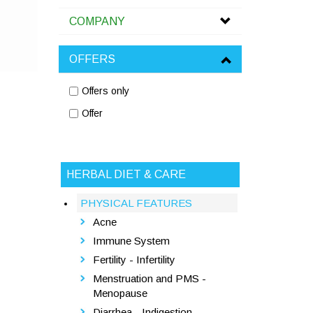
COMPANY
OFFERS
Offers only
Offer
HERBAL DIET & CARE
PHYSICAL FEATURES
Acne
Immune System
Fertility - Infertility
Menstruation and PMS -
Menopause
Diarrhea - Indigestion -