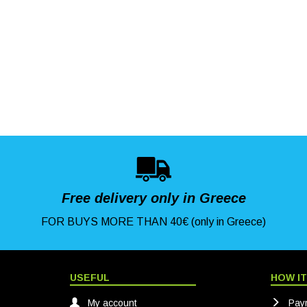
Free delivery only in Greece
FOR BUYS MORE THAN 40€ (only in Greece)
USEFUL
HOW I
My account
Pay