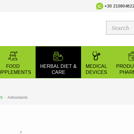
+30 210804622
FOOD
HERBAL DIET &
MEDICAL
PRODU
UPPLEMENTS
CARE
DEVICES
PHAR
ES
Antioxidants