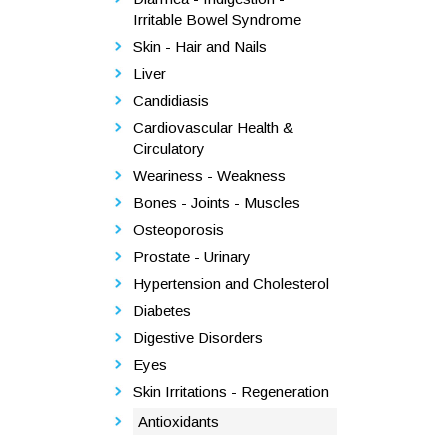
Irritable Bowel Syndrome
Skin - Hair and Nails
Liver
Candidiasis
Cardiovascular Health &
Circulatory
Weariness - Weakness
Bones - Joints - Muscles
Osteoporosis
Prostate - Urinary
Hypertension and Cholesterol
Diabetes
Digestive Disorders
Eyes
Skin Irritations - Regeneration
Antioxidants