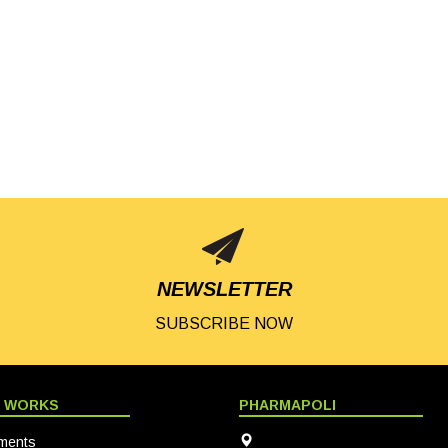
NEWSLETTER
SUBSCRIBE NOW
T WORKS
PHARMAPOLI
ments