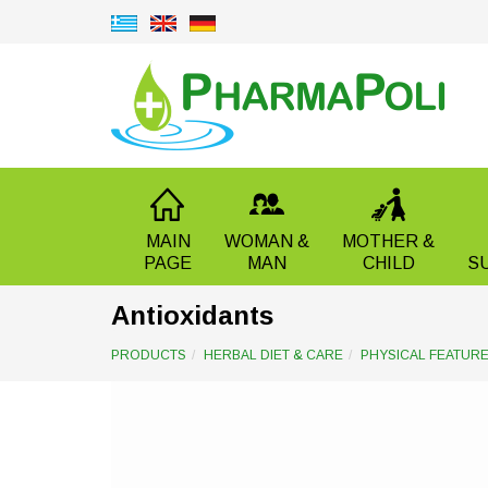
MAIN
WOMAN &
MOTHER &
PAGE
MAN
CHILD
S
Antioxidants
PRODUCTS
HERBAL DIET & CARE
PHYSICAL FEATUR